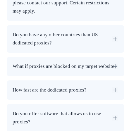
please contact our support. Certain restrictions
may apply.
Do you have any other countries than US
dedicated proxies?
What if proxies are blocked on my target website?
How fast are the dedicated proxies?
Do you offer software that allows us to use
proxies?