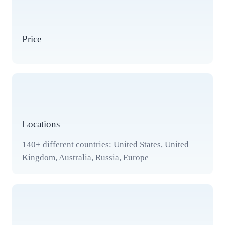
Price
Locations
140+ different countries: United States, United
Kingdom, Australia, Russia, Europe