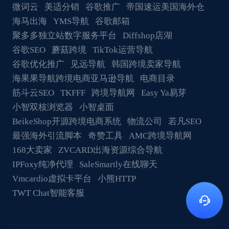
微词云
美适分销
谷歌推广
帝国速运美国海外仓
海马出海
YMS导航
谷歌邮箱
聚多多独立站数字服务平台
Diffshop店湖
谷歌SEO
蘑菇跨境
TikTok运营导航
谷歌优化推广
见远导航
韩国跨境卖家导航
海果果导航跨境电商亚马逊导航
电商目录
筋斗云SEO
TKFFF
跨境导航网
Easy Ya易芽
小智双核浏览器
小智桌面
BeikeShop开源跨境电商系统
物流公司
若凡SEO
最强海外引流脚本
奇赞工具
AMC跨境导航网
168大卖家
ZVCARD出海资源综合导航
IPFoxy纯净代理
SaleSmartly在线聊天
Vmcardio虚拟卡平台
小熊HTTP
TWT Chat智能客服