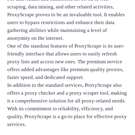
scraping, data mining, and other related activities,
ProxyScrape proves to be an invaluable tool. It enables
users to bypass restrictions and enhance their data
gathering abilities while maintaining a level of
anonymity on the internet.
One of the standout features of ProxyScrape is its user-
friendly interface that allows users to easily refresh
proxy lists and access new ones. The premium service
offers added advantages like premium quality proxies,
faster speed, and dedicated support.
In addition to the standard services, ProxyScrape also
offers a proxy checker and a proxy scraper tool, making
it a comprehensive solution for all proxy-related needs.
With its commitment to reliability, efficiency, and
quality, ProxyScrape is a go-to place for effective proxy
services.