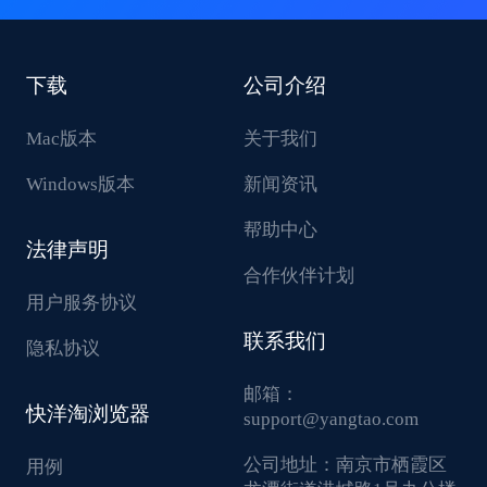
下载
公司介绍
Mac版本
关于我们
Windows版本
新闻资讯
帮助中心
法律声明
合作伙伴计划
用户服务协议
联系我们
隐私协议
邮箱：
快洋淘浏览器
support@yangtao.com
公司地址：
南京市栖霞区
用例