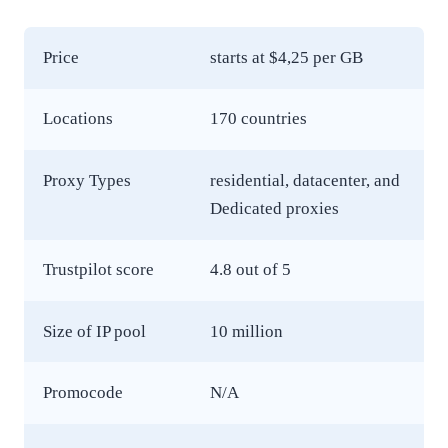
Price
starts at $4,25 per GB
Locations
170 countries
Proxy Types
residential, datacenter, and
Dedicated proxies
Trustpilot score
4.8 out of 5
Size of IP pool
10 million
Promocode
N/A