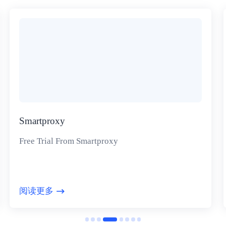
Smartproxy
Free Trial From Smartproxy
阅读更多