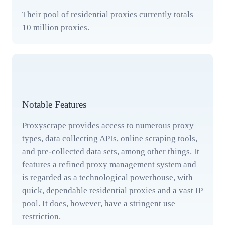
Their pool of residential proxies currently totals
10 million proxies.
Notable Features
Proxyscrape provides access to numerous proxy
types, data collecting APIs, online scraping tools,
and pre-collected data sets, among other things. It
features a refined proxy management system and
is regarded as a technological powerhouse, with
quick, dependable residential proxies and a vast IP
pool. It does, however, have a stringent use
restriction.