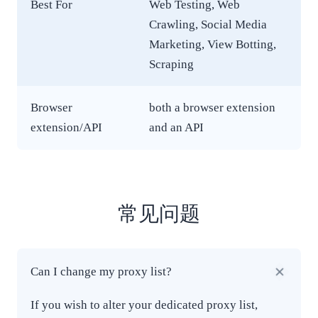
Best For
Web Testing, Web
Crawling, Social Media
Marketing, View Botting,
Scraping
Browser
both a browser extension
extension/API
and an API
常见问题
Can I change my proxy list?
If you wish to alter your dedicated proxy list,