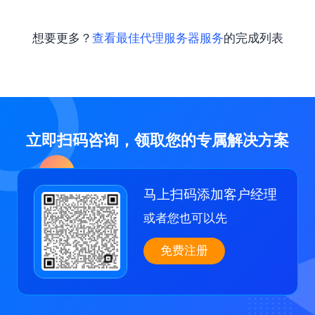
想要更多？
查看最佳代理服务器服务
的完成列表
立即扫码咨询，领取您的专属解决方案
马上扫码添加客户经理
或者您也可以先
免费注册