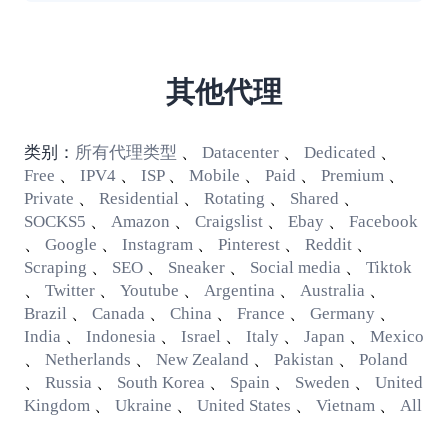
其他代理
类别：
所有代理类型
、
Datacenter
、
Dedicated
、
Free
、
IPV4
、
ISP
、
Mobile
、
Paid
、
Premium
、
Private
、
Residential
、
Rotating
、
Shared
、
SOCKS5
、
Amazon
、
Craigslist
、
Ebay
、
Facebook
、
Google
、
Instagram
、
Pinterest
、
Reddit
、
Scraping
、
SEO
、
Sneaker
、
Social media
、
Tiktok
、
Twitter
、
Youtube
、
Argentina
、
Australia
、
Brazil
、
Canada
、
China
、
France
、
Germany
、
India
、
Indonesia
、
Israel
、
Italy
、
Japan
、
Mexico
、
Netherlands
、
New Zealand
、
Pakistan
、
Poland
、
Russia
、
South Korea
、
Spain
、
Sweden
、
United
Kingdom
、
Ukraine
、
United States
、
Vietnam
、
All