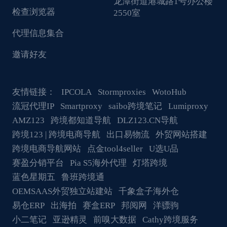
龙潭街道港城路1号办公楼
检查浏览器
2550室
代理信息集合
邀请好友
友情链接：
IPCOLA
Stormproxies
WotoHub
流冠代理IP
Smartproxy
saibo跨境笔记
Lumiproxy
AMZ123
跨境都知道导航
DLZ123.CN导航
跨境123 | 跨境电商导航
出口易物流
外贸网站搭建
跨境电商导航网站
点金tool4seller
U选U品
赛盈分销平台
Pia S5海外代理
灯塔跨境
蓝色星期五
鲁班跨境通
OEMSAAS外贸独立站建站
千象盒子海外仓
易仓ERP
出海拍
赛盒ERP
邦阅网
洋骠驹
小二笔记
亚逊精灵
前嗅大数据
Cathy跨境服务