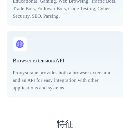
Educational, Gaming, Web Browsing, Traffic Bots,
Trade Bots, Follower Bots, Code Testing, Cyber
Security, SEO, Parsing.
Browser extension/API
Proxyscrape provides both a browser extension
and an API for easy integration with other
applications and systems.
特征