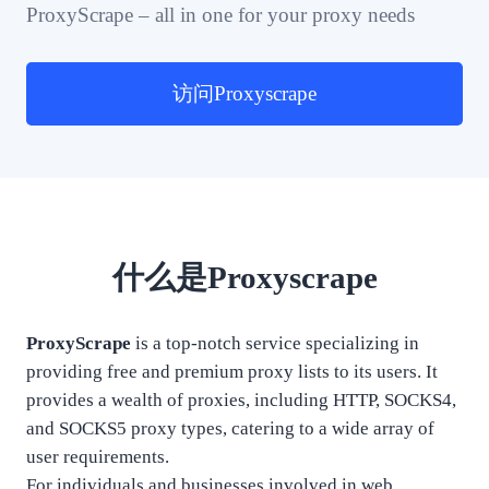
ProxyScrape – all in one for your proxy needs
访问Proxyscrape
什么是Proxyscrape
ProxyScrape
is a top-notch service specializing in
providing free and premium proxy lists to its users. It
provides a wealth of proxies, including HTTP, SOCKS4,
and SOCKS5 proxy types, catering to a wide array of
user requirements.
For individuals and businesses involved in web