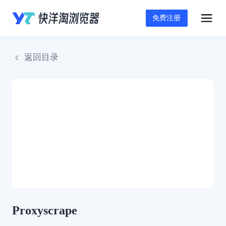
免费注册
返回目录
Proxyscrape