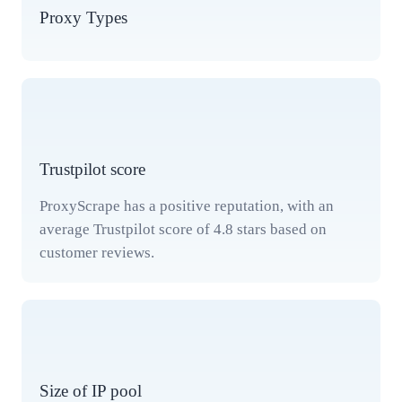
Proxy Types
Trustpilot score
ProxyScrape has a positive reputation, with an
average Trustpilot score of 4.8 stars based on
customer reviews.
Size of IP pool