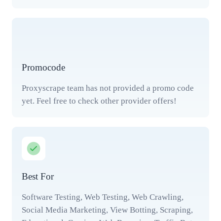
Promocode
Proxyscrape team has not provided a promo code
yet. Feel free to check other provider offers!
Best For
Software Testing, Web Testing, Web Crawling,
Social Media Marketing, View Botting, Scraping,